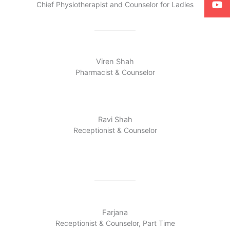
Chief Physiotherapist and Counselor for Ladies
Viren Shah
Pharmacist & Counselor
Ravi Shah
Receptionist & Counselor
Farjana
Receptionist & Counselor, Part Time