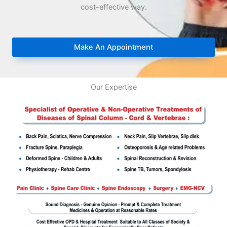
cost-effective way.
Make An Appointment
Our Expertise