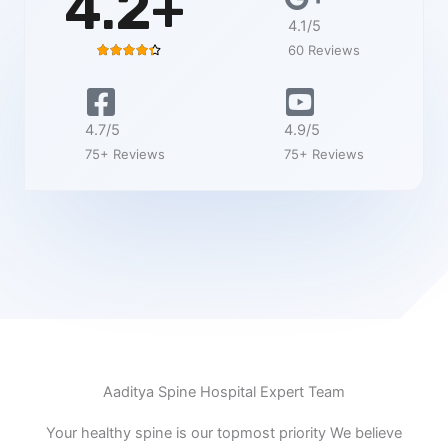
4.2+
4.1/5
60 Reviews
R





a
t
e
4.7/5
4.9/5
d
75+ Reviews
75+ Reviews
4
.
4
o
u
t
o
f
5
Aaditya Spine Hospital Expert Team
Your healthy spine is our topmost priority We believe