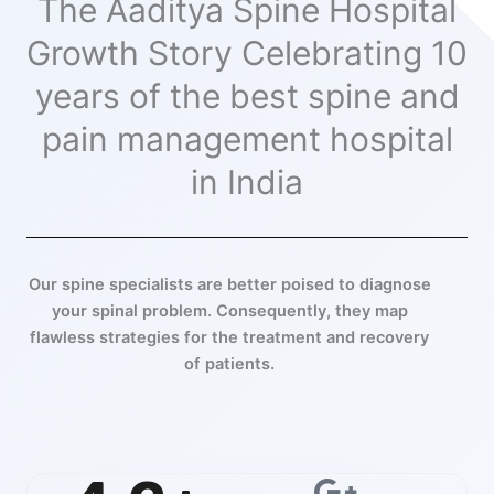
The Aaditya Spine Hospital
Growth Story Celebrating 10
years of the best spine and
pain management hospital
in India
Our spine specialists are better poised to diagnose
your spinal problem. Consequently, they map
flawless strategies for the treatment and recovery
of patients.