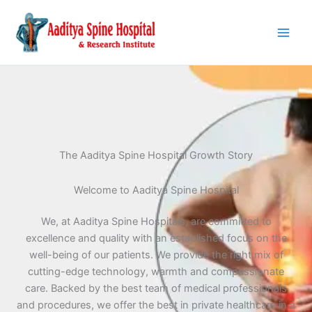
Skip
to
content
The Aaditya Spine Hospital Growth Story
Welcome to Aaditya Spine Hospital
We, at Aaditya Spine Hospitals, are committed to
excellence and quality with an established focus on the
well-being of our patients. We provide the right mix of
cutting-edge technology, warmth and compassionate
care. Backed by the best team of medical professionals
and procedures, we offer the best in private healthcare in a