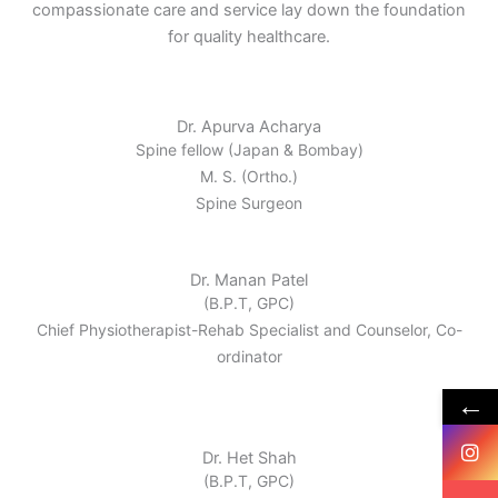
compassionate care and service lay down the foundation
for quality healthcare.
Dr. Apurva Acharya
Spine fellow (Japan & Bombay)
M. S. (Ortho.)
Spine Surgeon
Dr. Manan Patel
(B.P.T, GPC)
Chief Physiotherapist-Rehab Specialist and Counselor, Co-
ordinator
←
Dr. Het Shah
(B.P.T, GPC)