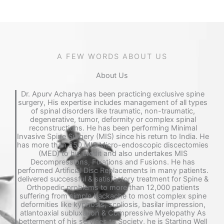
A FEW WORDS ABOUT US
About Us​
Dr. Apurv Acharya has been practicing exclusive spine
surgery, His expertise includes management of all types
of spinal disorders like traumatic, non-traumatic,
degenerative, tumor, deformity or complex spinal
reconstructions. He has been performing Minimal
Invasive Spine Surgery (MIS) since his return to India. He
has more than 250 MIS Micro-endoscopic discectomies
(MED) to his credit and also undertakes MIS
Decompressions, Fixations and Fusions. He has
performed Artificial Disc Replacements in many patients.
delivered successful & satisfactory treatment for Spine &
Orthopedic problems to more than 12,000 patients
suffering from simple backache to most complex spine
deformities like kyphosis, scoliosis, basilar impression,
atlantoaxial subluxation & Compressive Myelopathy As
betterment of his services to Society, he is Starting Well