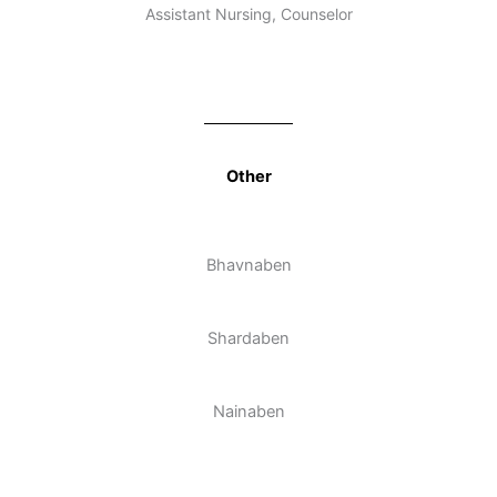
Assistant Nursing, Counselor
Other
Bhavnaben
Shardaben
Nainaben