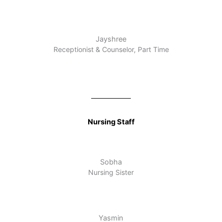
Jayshree
Receptionist & Counselor, Part Time
Nursing Staff
Sobha
Nursing Sister
Yasmin