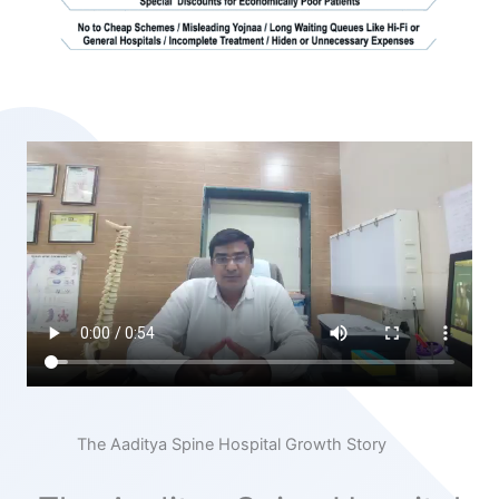
The Aaditya Spine Hospital Growth Story