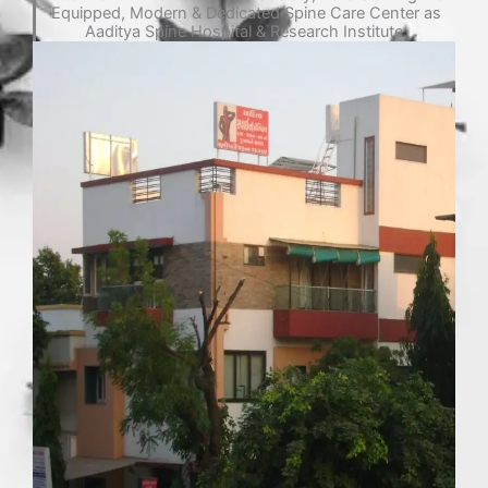
Equipped, Modern & Dedicated Spine Care Center as
Aaditya Spine Hospital & Research Institute.