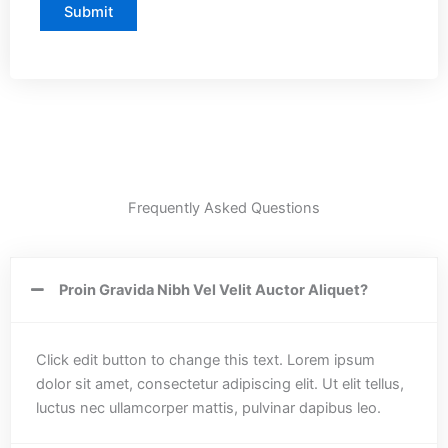
Frequently Asked Questions
Proin Gravida Nibh Vel Velit Auctor Aliquet?
Click edit button to change this text. Lorem ipsum
dolor sit amet, consectetur adipiscing elit. Ut elit tellus,
luctus nec ullamcorper mattis, pulvinar dapibus leo.