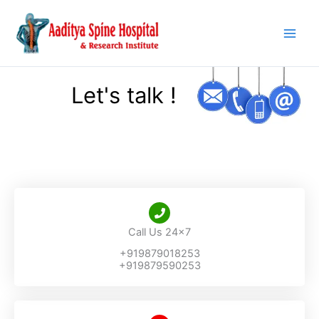
Skip
to
content
Let's talk !
Call Us 24x7
+919879018253
+919879590253