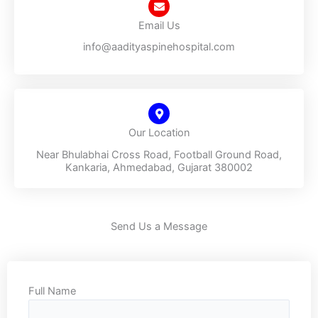
Email Us
info@aadityaspinehospital.com
Our Location
Near Bhulabhai Cross Road, Football Ground Road,
Kankaria, Ahmedabad, Gujarat 380002
Send Us a Message
Full Name