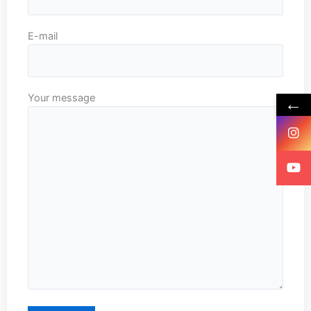
E-mail
Your message
←