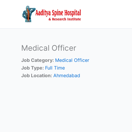
Skip
to
content
Medical Officer
Job Category:
Medical Officer
Job Type:
Full Time
Job Location:
Ahmedabad