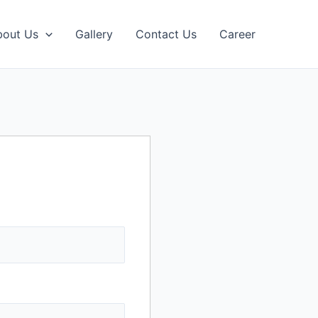
bout Us
Gallery
Contact Us
Career