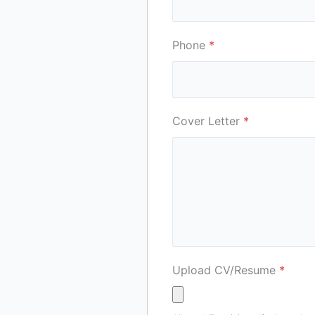
Phone
*
Cover Letter
*
Upload CV/Resume
*