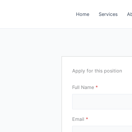
Home
Services
A
Apply for this position
Full Name
*
Email
*